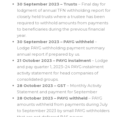
30 September 2023 – Trusts
– Final day for
lodgment of annual TFN withholding report for
closely held trusts where a trustee has been
required to withhold amounts from payments
to beneficiaries during the previous financial
year.
30 September 2023 – PAYG withheld
–
Lodge PAYG withholding payment summary
annual report if prepared by us.
21 October 2023 – PAYG instalment
– Lodge
and pay quarter 1, 2023–24 PAYG instalment
activity statement for head companies of
consolidated groups.
28 October 2023 – GST
– Monthly Activity
Statement and payment for September
28 October 2023 – PAYG withheld
– PAYG
amounts withheld from payments during July
to September 2023 by small PAYG withholders
that are not deferred BAS payers.