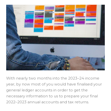
With nearly two months into the 2023–24 income
year, by now most of you would have finalised your
general ledger accounts in order to get the
necessary information to us to prepare your final
2022–2023 annual accounts and tax returns.