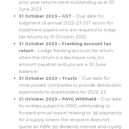
prior year returns were outstanding as at 30
June 2023.
31 October 2023 – GST
– Due date for
lodgment of annual 2022–23 GST return for
instalment payers who are required to lodge
tax returns by 31 October 2022
31 October 2023 – Franking account tax
return
– Lodge franking account tax return
when the return is a disclosure only (no
amount payable) and you are a 30 June
balancer.
31 October 2023 – Trusts
– Due date for
most private companies to provide distribution
statements to shareholders for 2022–23.
31 October 2023 – PAYG Withheld
– Due date
for entities subject to PAYG withholding to
forward annual report relating to: (a) payments
for a supply where the recipient does not
quote an ABN; (b) dividend, interest and royalty