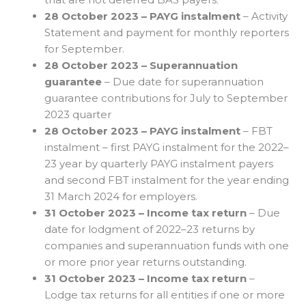
28 October 2023 – PAYG instalment
– Activity
Statement and payment for monthly reporters
for September.
28 October 2023 – Superannuation
guarantee
– Due date for superannuation
guarantee contributions for July to September
2023 quarter
28 October 2023 – PAYG instalment
– FBT
instalment – first PAYG instalment for the 2022–
23 year by quarterly PAYG instalment payers
and second FBT instalment for the year ending
31 March 2024 for employers.
31 October 2023 – Income tax return
– Due
date for lodgment of 2022–23 returns by
companies and superannuation funds with one
or more prior year returns outstanding.
31 October 2023 – Income tax return
–
Lodge tax returns for all entities if one or more