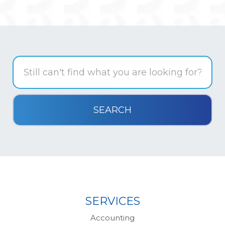
SERVICES
Accounting