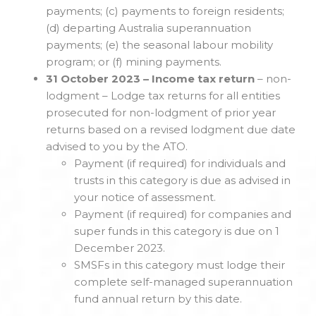
payments; (c) payments to foreign residents;
(d) departing Australia superannuation
payments; (e) the seasonal labour mobility
program; or (f) mining payments.
31 October 2023 – Income tax return
– non-
lodgment – Lodge tax returns for all entities
prosecuted for non-lodgment of prior year
returns based on a revised lodgment due date
advised to you by the ATO.
Payment (if required) for individuals and
trusts in this category is due as advised in
your notice of assessment.
Payment (if required) for companies and
super funds in this category is due on 1
December 2023.
SMSFs in this category must lodge their
complete self-managed superannuation
fund annual return by this date.