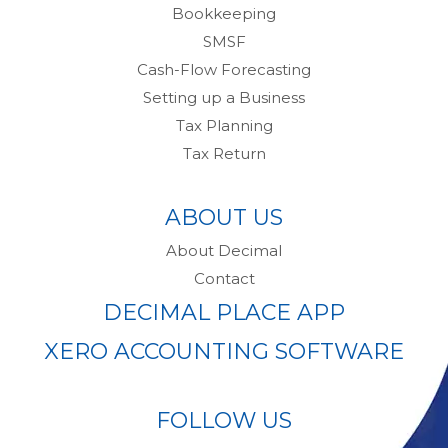
Bookkeeping
SMSF
Cash-Flow Forecasting
Setting up a Business
Tax Planning
Tax Return
ABOUT US
About Decimal
Contact
DECIMAL PLACE APP
XERO ACCOUNTING SOFTWARE
FOLLOW US