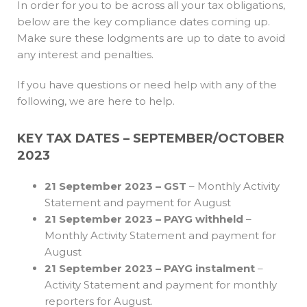
In order for you to be across all your tax obligations,
below are the key compliance dates coming up.
Make sure these lodgments are up to date to avoid
any interest and penalties.
If you have questions or need help with any of the
following, we are here to help.
KEY TAX DATES – SEPTEMBER/OCTOBER
2023
21 September 2023 – GST
– Monthly Activity
Statement and payment for August
21 September 2023 – PAYG withheld
–
Monthly Activity Statement and payment for
August
21 September 2023 – PAYG instalment
–
Activity Statement and payment for monthly
reporters for August.