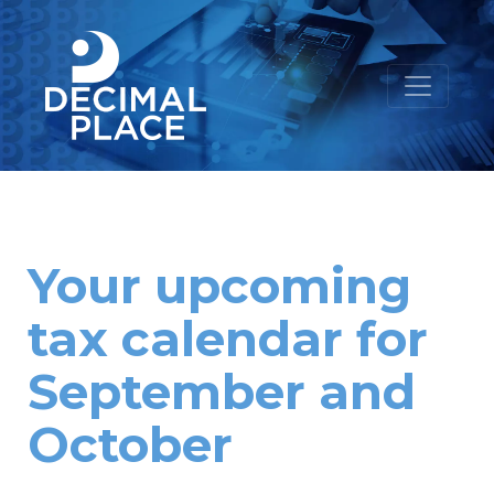
Your upcoming
tax calendar for
September and
October