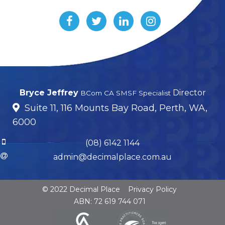
Bryce Jeffrey
Director
BCom CA SMSF Specialist
Suite 11, 116 Mounts Bay Road, Perth, WA,
6000
(08) 6142 1144
admin@decimalplace.com.au
© 2022 Decimal Place
Privacy Policy
ABN: 72 619 744 071