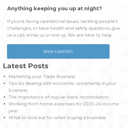
Anything keeping you up at night?
If you’re facing operational issues, tackling people’s
challenges, or have health and safety questions, give
us a call, email us or text us. We are here to help.
BOOK A MEETING
Latest Posts
Marketing your Trade Business
Tips for dealing with economic uncertainty in your
business
The importance of regular bank reconciliation
Working from home expenses for 2023–24 income
year
What to look out for when buying a business