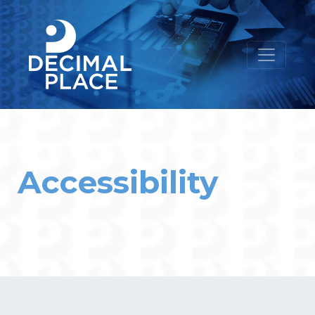
Accessibility