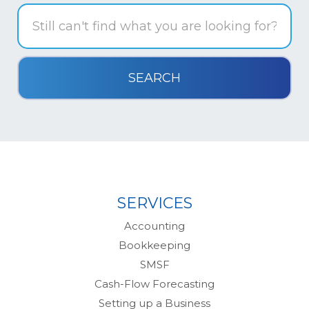
SERVICES
Accounting
Bookkeeping
SMSF
Cash-Flow Forecasting
Setting up a Business