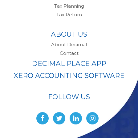
Tax Planning
Tax Return
ABOUT US
About Decimal
Contact
DECIMAL PLACE APP
XERO ACCOUNTING SOFTWARE
FOLLOW US