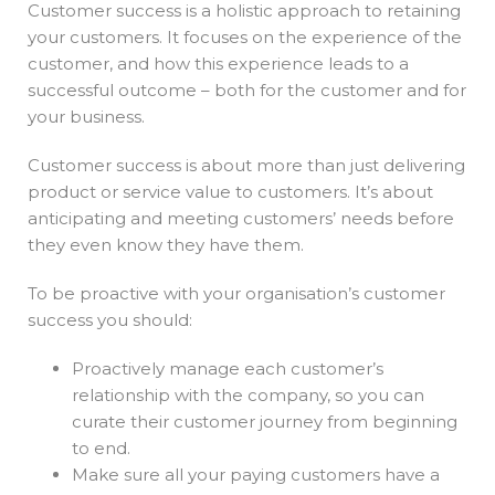
Customer success is a holistic approach to retaining
your customers. It focuses on the experience of the
customer, and how this experience leads to a
successful outcome – both for the customer and for
your business.
Customer success is about more than just delivering
product or service value to customers. It’s about
anticipating and meeting customers’ needs before
they even know they have them.
To be proactive with your organisation’s customer
success you should:
Proactively manage each customer’s
relationship with the company, so you can
curate their customer journey from beginning
to end.
Make sure all your paying customers have a