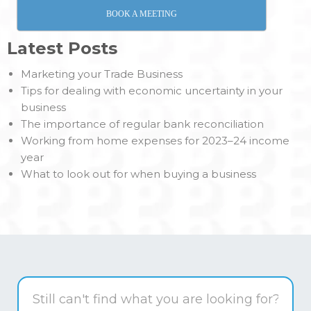
BOOK A MEETING
Latest Posts
Marketing your Trade Business
Tips for dealing with economic uncertainty in your
business
The importance of regular bank reconciliation
Working from home expenses for 2023–24 income
year
What to look out for when buying a business