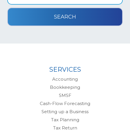
SERVICES
Accounting
Bookkeeping
SMSF
Cash-Flow Forecasting
Setting up a Business
Tax Planning
Tax Return