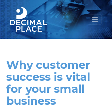
Why customer
success is vital
for your small
business