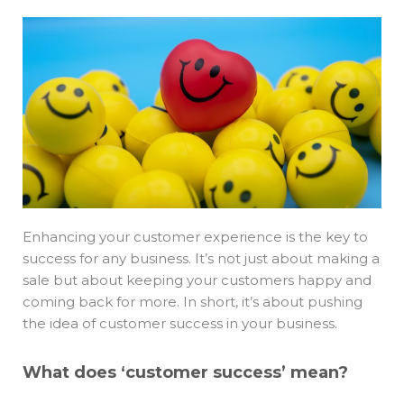
Enhancing your customer experience is the key to
success for any business. It’s not just about making a
sale but about keeping your customers happy and
coming back for more. In short, it’s about pushing
the idea of customer success in your business.
What does ‘customer success’ mean?