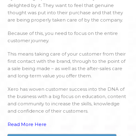
delighted by it. They want to feel that genuine
thought was put into their purchase and that they
are being properly taken care of by the company.
Because of this, you need to focus on the entire
customer journey.
This means taking care of your customer from their
first contact with the brand, through to the point of
a sale being made – as well as the after-sales care
and long-term value you offer them.
Xero has woven customer success into the DNA of
the business with a big focus on education, content
and community to increase the skills, knowledge
and confidence of their customers.
Read More Here