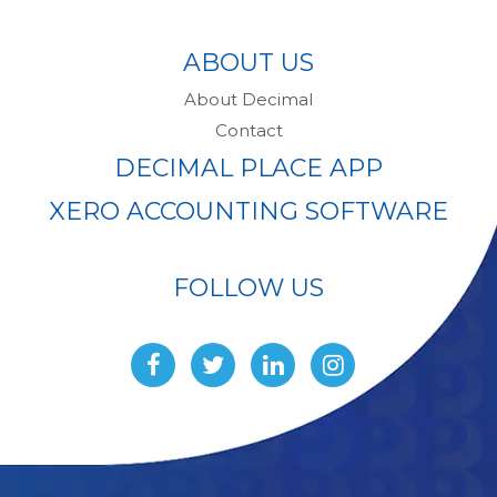
ABOUT US
About Decimal
Contact
DECIMAL PLACE APP
XERO ACCOUNTING SOFTWARE
FOLLOW US