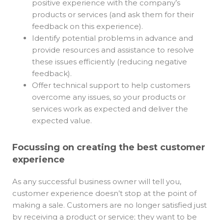
positive experience with the company’s
products or services (and ask them for their
feedback on this experience).
Identify potential problems in advance and
provide resources and assistance to resolve
these issues efficiently (reducing negative
feedback).
Offer technical support to help customers
overcome any issues, so your products or
services work as expected and deliver the
expected value.
Focussing on creating the best customer
experience
As any successful business owner will tell you,
customer experience doesn’t stop at the point of
making a sale. Customers are no longer satisfied just
by receiving a product or service; they want to be