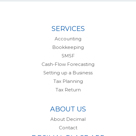
SERVICES
Accounting
Bookkeeping
SMSF
Cash-Flow Forecasting
Setting up a Business
Tax Planning
Tax Return
ABOUT US
About Decimal
Contact