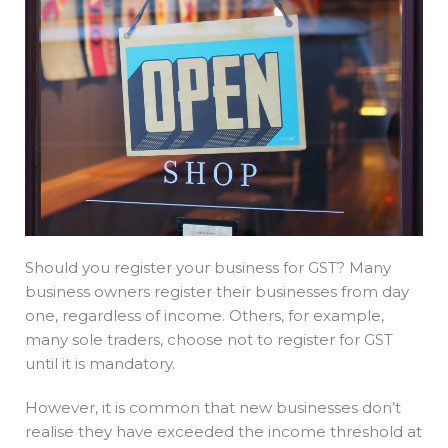
Should you register your business for GST? Many
business owners register their businesses from day
one, regardless of income. Others, for example,
many sole traders, choose not to register for GST
until it is mandatory.
However, it is common that new businesses don’t
realise they have exceeded the income threshold at