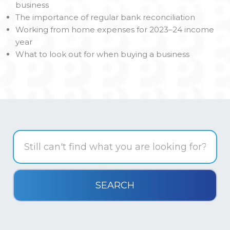
business
The importance of regular bank reconciliation
Working from home expenses for 2023–24 income
year
What to look out for when buying a business