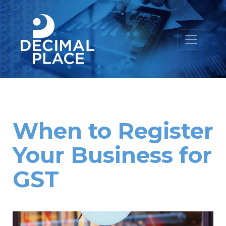
When to Register
Your Business for
GST