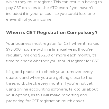
which they must register! This can result in having to
pay GST on sales to the ATO even if you haven’t
included it in your prices – so you could lose one-
eleventh of your income.
When is GST Registration Compulsory?
Your business must
register for GST
when it makes
$75,000 income within a financial year. If you’re
regularly making $6,250 or more each month, it’s
time to check whether you should register for GST.
It’s good practice to check your turnover every
quarter, and when you are getting close to the
threshold, check every month. If you’re not yet
using online accounting software, talk to us about
your options, as this will make reporting and
preparing for GST registration much easier.