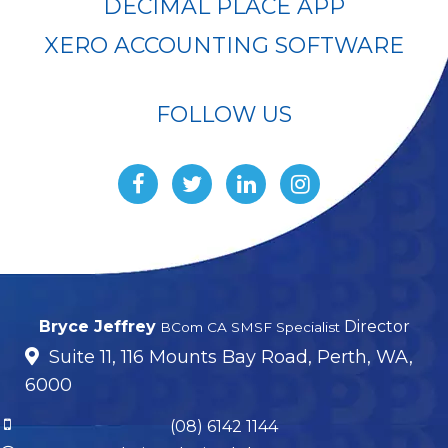
DECIMAL PLACE APP
XERO ACCOUNTING SOFTWARE
FOLLOW US
Bryce Jeffrey
Director
BCom CA SMSF Specialist
Suite 11, 116 Mounts Bay Road, Perth, WA,
6000
(08) 6142 1144