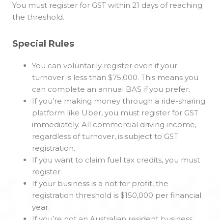
You must register for GST within 21 days of reaching
the threshold.
Special Rules
You can voluntarily register even if your
turnover is less than $75,000. This means you
can complete an annual BAS if you prefer.
If you’re making money through a ride-sharing
platform like Uber, you must register for GST
immediately. All commercial driving income,
regardless of turnover, is subject to GST
registration.
If you want to claim fuel tax credits, you must
register.
If your business is a not for profit, the
registration threshold is $150,000 per financial
year.
If you’re not an Australian resident business,