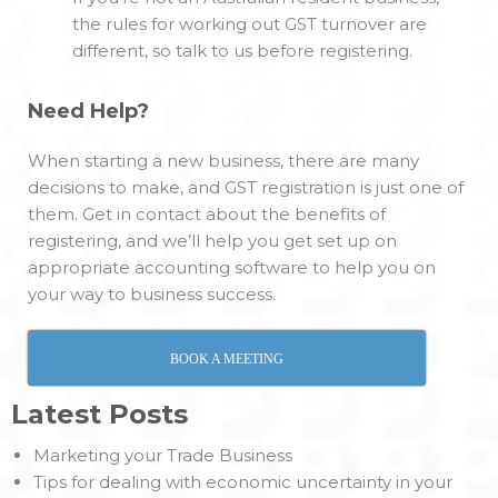
the rules for working out GST turnover are
different, so talk to us before registering.
Need Help?
When starting a new business, there are many
decisions to make, and GST registration is just one of
them. Get in contact about the benefits of
registering, and we’ll help you get set up on
appropriate accounting software to help you on
your way to business success.
BOOK A MEETING
Latest Posts
Marketing your Trade Business
Tips for dealing with economic uncertainty in your