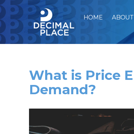
HOME
ABOUT
What is Price El
Demand?