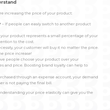
erstand
e increasing the price of your product:
?
– If people can easily switch to another product
of your product represents a small percentage of your
ention to the cost.
ecessity, your customer will buy it no matter the price.
e price increase!
have people choose your product over your
es and price. Boosting brand loyalty can help to
y purchased through an expense account, your demand
is not paying the final bill.
nderstanding your price elasticity can give you the