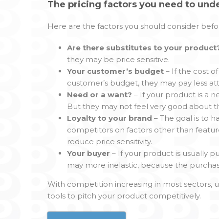
The pricing factors you need to und
Here are the factors you should consider befor
Are there substitutes to your product
they may be price sensitive.
Your customer’s budget
– If the cost 
customer’s budget, they may pay less att
Need or a want?
– If your product is a n
But they may not feel very good about th
Loyalty to your brand
– The goal is to 
competitors on factors other than featur
reduce price sensitivity.
Your buyer
– If your product is usuall
may more inelastic, because the purchaser 
With competition increasing in most sectors, u
tools to pitch your product competitively.