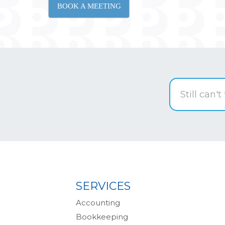
BOOK A MEETING
SERVICES
Accounting
Bookkeeping