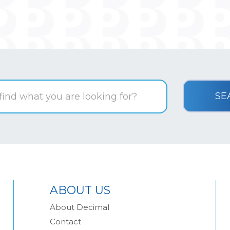
ABOUT US
About Decimal
Contact