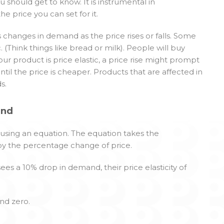
u should get to know. It is instrumental in
 price you can set for it.
s changes in demand as the price rises or falls. Some
c. (Think things like bread or milk). People will buy
ur product is price elastic, a price rise might prompt
til the price is cheaper. Products that are affected in
s.
and
 using an equation. The equation takes the
by the percentage change of price.
ees a 10% drop in demand, their price elasticity of
nd zero.