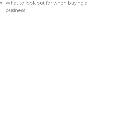
What to look out for when buying a
business