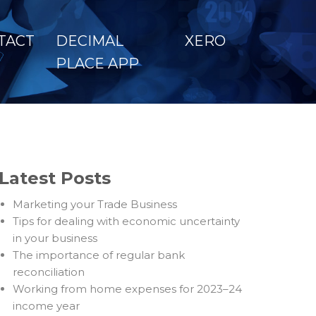
TACT
DECIMAL
XERO
PLACE APP
Latest Posts
Marketing your Trade Business
Tips for dealing with economic uncertainty
in your business
The importance of regular bank
reconciliation
Working from home expenses for 2023–24
income year