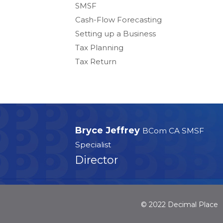
SMSF
Cash-Flow Forecasting
Setting up a Business
Tax Planning
Tax Return
Bryce Jeffrey
BCom CA SMSF
Specialist
Director
© 2022 Decimal Place