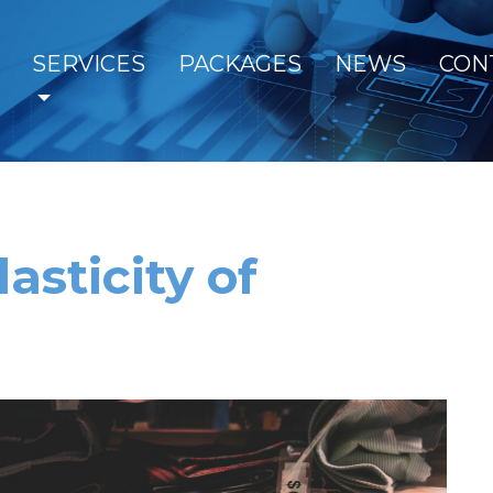
SERVICES
PACKAGES
NEWS
CON
asticity of