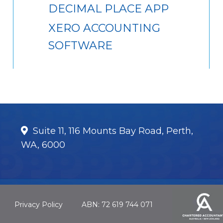
DECIMAL PLACE APP
XERO ACCOUNTING
SOFTWARE
Suite 11, 116 Mounts Bay Road, Perth,
WA, 6000
Privacy Policy
ABN: 72 619 744 071