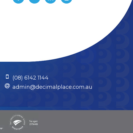
(08) 6142 1144
admin@decimalplace.com.au