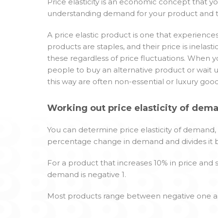
Price elasticity is an economic concept that yo
understanding demand for your product and the
A price elastic product is one that experience
products are staples, and their price is inelasti
these regardless of price fluctuations. When yo
people to buy an alternative product or wait un
this way are often non-essential or luxury good
Working out price elasticity of dem
You can determine price elasticity of demand,
percentage change in demand and divides it 
For a product that increases 10% in price and s
demand is negative 1.
Most products range between negative one a