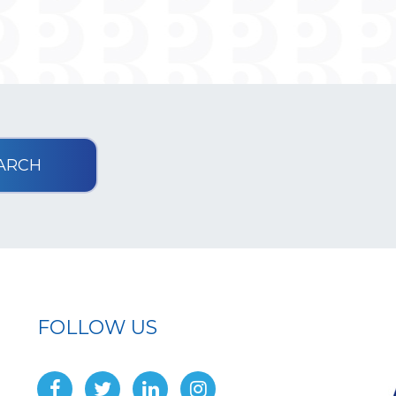
FOLLOW US