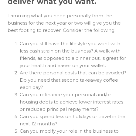
deliver what you want.
Trimming what you need personally from the
business for the next year or two will give you the
best footing to recover. Consider the following:
Can you still have the lifestyle you want with
less cash strain on the business? A walk with
friends, as opposed to a dinner out, is great for
your health and easier on your wallet.
Are there personal costs that can be avoided?
Do you need that second takeaway coffee
each day?
Can you refinance your personal and/or
housing debts to achieve lower interest rates
or reduced principal repayments?
Can you spend less on holidays or travel in the
next 12 months?
Can you modify your role in the business to