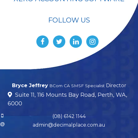
FOLLOW US
Bryce Jeffrey
Director
BCom CA SMSF Specialist
Suite 11, 116 Mounts Bay Road, Perth, WA,
6000
(08) 6142 1144
admin@decimalplace.com.au