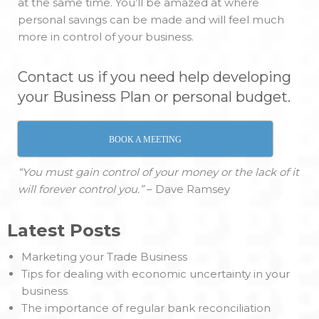
at the same time. You’ll be amazed at where
personal savings can be made and will feel much
more in control of your business.
Contact us if you need help developing
your Business Plan or personal budget.
BOOK A MEETING
“You must gain control of your money or the lack of it
will forever control you.”
– Dave Ramsey
Latest Posts
Marketing your Trade Business
Tips for dealing with economic uncertainty in your
business
The importance of regular bank reconciliation