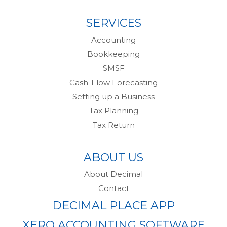
SERVICES
Accounting
Bookkeeping
SMSF
Cash-Flow Forecasting
Setting up a Business
Tax Planning
Tax Return
ABOUT US
About Decimal
Contact
DECIMAL PLACE APP
XERO ACCOUNTING SOFTWARE