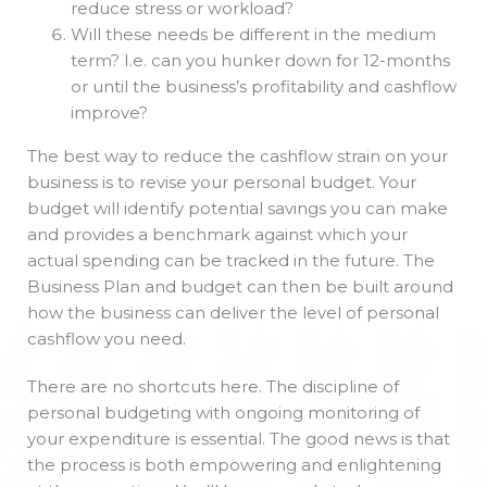
reduce stress or workload?
Will these needs be different in the medium
term? I.e. can you hunker down for 12-months
or until the business’s profitability and cashflow
improve?
The best way to reduce the cashflow strain on your
business is to revise your personal budget. Your
budget will identify potential savings you can make
and provides a benchmark against which your
actual spending can be tracked in the future. The
Business Plan and budget can then be built around
how the business can deliver the level of personal
cashflow you need.
There are no shortcuts here. The discipline of
personal budgeting with ongoing monitoring of
your expenditure is essential. The good news is that
the process is both empowering and enlightening