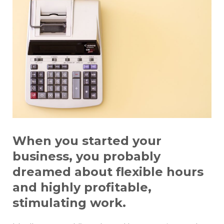
When you started your
business, you probably
dreamed about flexible hours
and highly profitable,
stimulating work.