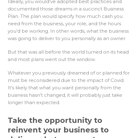
Ideally, you would’ve adopted best practices and
documented those dreams in a succinct Business
Plan. The plan would specify how much cash you
need from the business, your role, and the hours
you’d be working. In other words, what the business
was going to deliver to you personally as an owner.
But that was all before the world turned on its head
and most plans went out the window.
Whatever you previously dreamed of or planned for
must be reconsidered due to the impact of Covid.
It’s likely that what you want personally from the
business hasn’t changed, it will probably just take
longer than expected.
Take the opportunity to
reinvent your business to