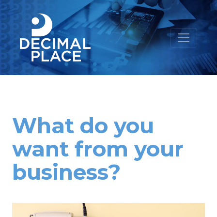
What do you
want from your
business?