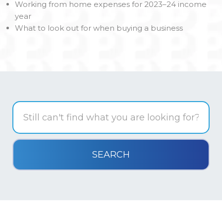
Working from home expenses for 2023–24 income
year
What to look out for when buying a business