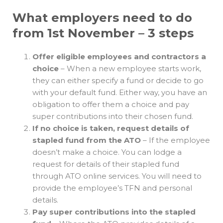
What employers need to do
from 1st November – 3 steps
Offer eligible employees and contractors a
choice
– When a new employee starts work,
they can either specify a fund or decide to go
with your default fund. Either way, you have an
obligation to offer them a choice and pay
super contributions into their chosen fund.
If no choice is taken, request details of
stapled fund from the ATO
– If the employee
doesn’t make a choice. You can lodge a
request for details of their stapled fund
through ATO online services. You will need to
provide the employee’s TFN and personal
details.
Pay super contributions into the stapled