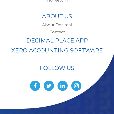
Tax Return
ABOUT US
About Decimal
Contact
DECIMAL PLACE APP
XERO ACCOUNTING SOFTWARE
FOLLOW US