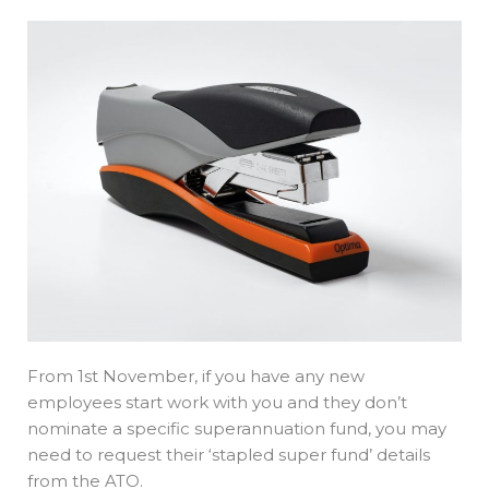
From 1st November, if you have any new
employees start work with you and they don’t
nominate a specific superannuation fund, you may
need to request their ‘stapled super fund’ details
from the ATO.