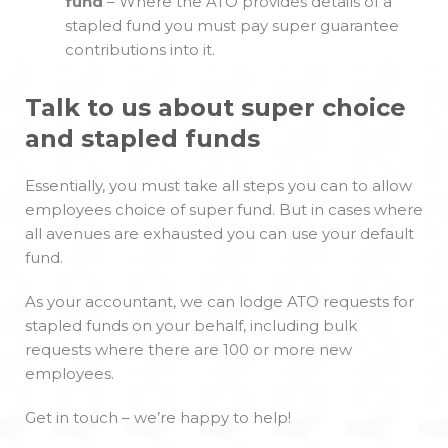
fund
– Where the ATO provides details of a
stapled fund you must pay super guarantee
contributions into it.
Talk to us about super choice
and stapled funds
Essentially, you must take all steps you can to allow
employees choice of super fund. But in cases where
all avenues are exhausted you can use your default
fund.
As your accountant, we can lodge ATO requests for
stapled funds on your behalf, including bulk
requests where there are 100 or more new
employees.
Get in touch – we’re happy to help!