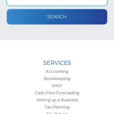
SERVICES
Accounting
Bookkeeping
SMSF
Cash-Flow Forecasting
Setting up a Business
Tax Planning