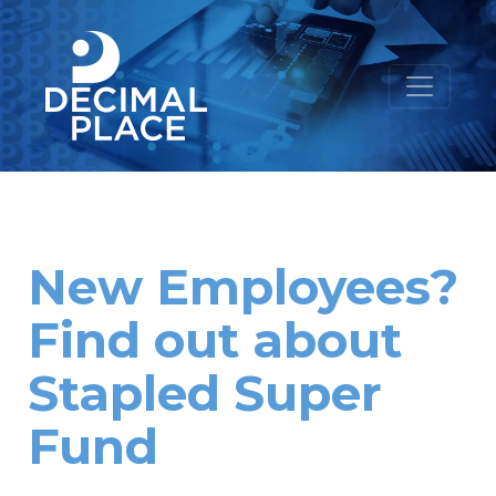
New Employees?
Find out about
Stapled Super
Fund