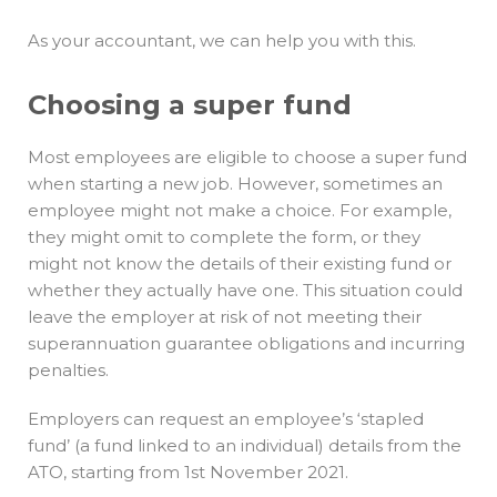
As your accountant, we can help you with this.
Choosing a super fund
Most employees are eligible to choose a super fund
when starting a new job. However, sometimes an
employee might not make a choice. For example,
they might omit to complete the form, or they
might not know the details of their existing fund or
whether they actually have one. This situation could
leave the employer at risk of not meeting their
superannuation guarantee obligations and incurring
penalties.
Employers can request an employee’s ‘stapled
fund’ (a fund linked to an individual) details from the
ATO, starting from 1st November 2021.