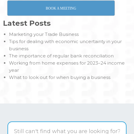
BOOK A MEETING
Latest Posts
Marketing your Trade Business
Tips for dealing with economic uncertainty in your
business
The importance of regular bank reconciliation
Working from home expenses for 2023–24 income
year
What to look out for when buying a business