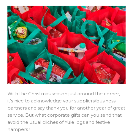
With the Christmas season just around the corner,
it’s nice to acknowledge your suppliers/business
partners and say thank you for another year of great
service. But what corporate gifts can you send that
avoid the usual cliches of Yule logs and festive
hampers?