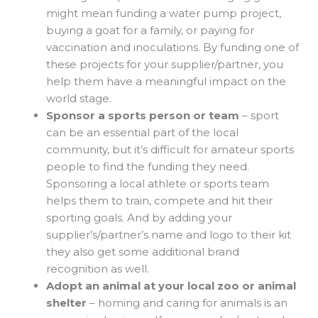
might mean funding a water pump project,
buying a goat for a family, or paying for
vaccination and inoculations. By funding one of
these projects for your supplier/partner, you
help them have a meaningful impact on the
world stage.
Sponsor a sports person or team
– sport
can be an essential part of the local
community, but it’s difficult for amateur sports
people to find the funding they need.
Sponsoring a local athlete or sports team
helps them to train, compete and hit their
sporting goals. And by adding your
supplier’s/partner’s name and logo to their kit
they also get some additional brand
recognition as well.
Adopt an animal at your local zoo or animal
shelter
– homing and caring for animals is an