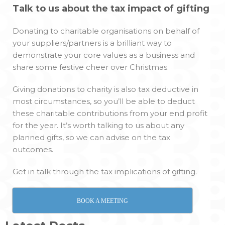
Talk to us about the tax impact of gifting
Donating to charitable organisations on behalf of
your suppliers/partners is a brilliant way to
demonstrate your core values as a business and
share some festive cheer over Christmas.
Giving donations to charity is also tax deductive in
most circumstances, so you’ll be able to deduct
these charitable contributions from your end profit
for the year. It’s worth talking to us about any
planned gifts, so we can advise on the tax
outcomes.
Get in talk through the tax implications of gifting.
BOOK A MEETING