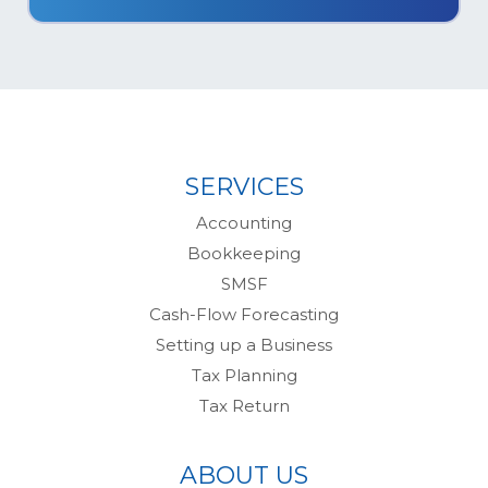
SERVICES
Accounting
Bookkeeping
SMSF
Cash-Flow Forecasting
Setting up a Business
Tax Planning
Tax Return
ABOUT US