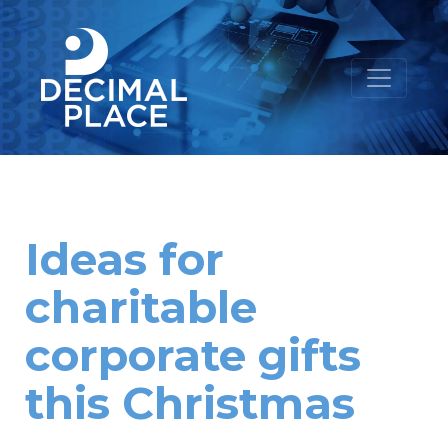
Ideas for
charitable
corporate gifts
this Christmas