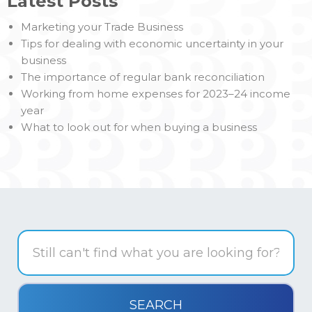
Latest Posts
Marketing your Trade Business
Tips for dealing with economic uncertainty in your
business
The importance of regular bank reconciliation
Working from home expenses for 2023–24 income
year
What to look out for when buying a business