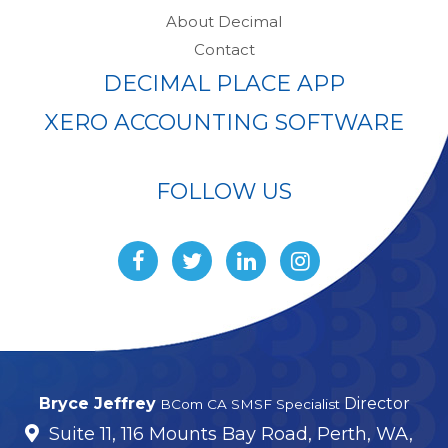
About Decimal
Contact
DECIMAL PLACE APP
XERO ACCOUNTING SOFTWARE
FOLLOW US
Bryce Jeffrey
Director
BCom CA SMSF Specialist
Suite 11, 116 Mounts Bay Road, Perth, WA,