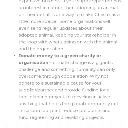
expensive business. If your supplier/partner has
an interest in nature, then adopting an animal
on their behalf is one way to make Christmas a
little more special. Some organisations will
even send regular updates about their
adopted animal, keeping your stakeholder in
the loop with what’s going on with the animal
and the organisation.
Donate money to a green charity or
organisation
– climate change is a gigantic
challenge and something humanity can only
overcome through cooperation. Why not
donate to a sustainable cause for your
supplier/partner and provide funding for a
tree-planting project, or recycling initiative –
anything that helps the global community cut
its carbon footprint, reduce pollutants and
fund regreening and rewilding projects.