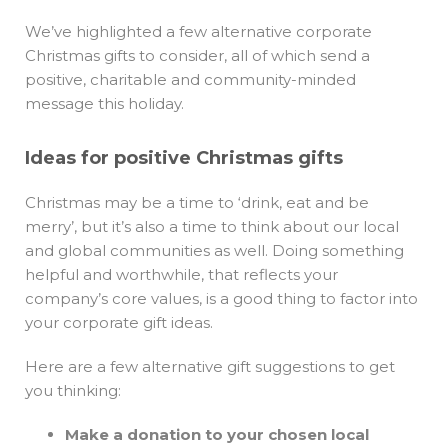
We’ve highlighted a few alternative corporate
Christmas gifts to consider, all of which send a
positive, charitable and community-minded
message this holiday.
Ideas for positive Christmas gifts
Christmas may be a time to ‘drink, eat and be
merry’, but it’s also a time to think about our local
and global communities as well. Doing something
helpful and worthwhile, that reflects your
company’s core values, is a good thing to factor into
your corporate gift ideas.
Here are a few alternative gift suggestions to get
you thinking:
Make a donation to your chosen local