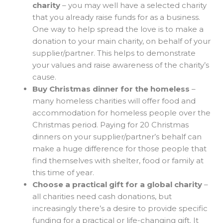
charity
– you may well have a selected charity
that you already raise funds for as a business.
One way to help spread the love is to make a
donation to your main charity, on behalf of your
supplier/partner. This helps to demonstrate
your values and raise awareness of the charity’s
cause.
Buy Christmas dinner for the homeless
–
many homeless charities will offer food and
accommodation for homeless people over the
Christmas period. Paying for 20 Christmas
dinners on your supplier/partner’s behalf can
make a huge difference for those people that
find themselves with shelter, food or family at
this time of year.
Choose a practical gift for a global charity
–
all charities need cash donations, but
increasingly there’s a desire to provide specific
funding for a practical or life-changing gift. It