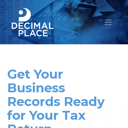
Get Your
Business
Records Ready
for Your Tax