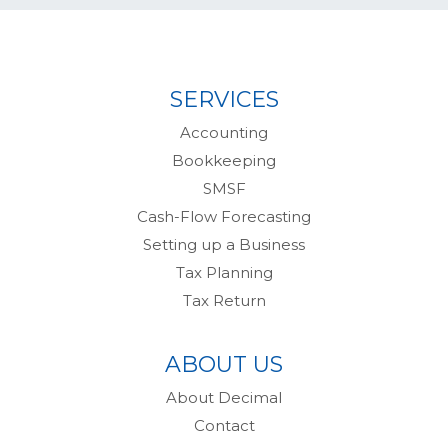
SERVICES
Accounting
Bookkeeping
SMSF
Cash-Flow Forecasting
Setting up a Business
Tax Planning
Tax Return
ABOUT US
About Decimal
Contact