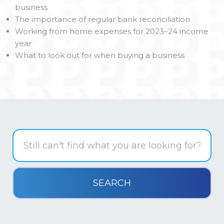
business
The importance of regular bank reconciliation
Working from home expenses for 2023–24 income
year
What to look out for when buying a business