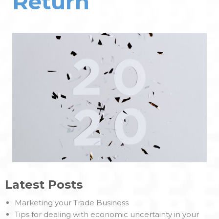
Return
Latest Posts
Marketing your Trade Business
Tips for dealing with economic uncertainty in your