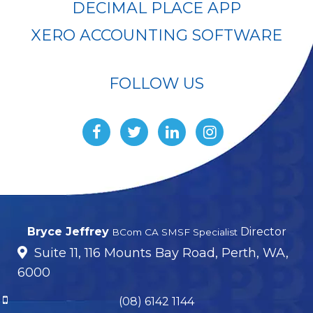
DECIMAL PLACE APP
XERO ACCOUNTING SOFTWARE
FOLLOW US
Bryce Jeffrey
Director
BCom CA SMSF Specialist
Suite 11, 116 Mounts Bay Road, Perth, WA,
6000
(08) 6142 1144