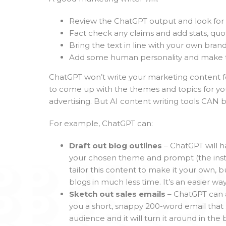
Review the ChatGPT output and look for 
Fact check any claims and add stats, quo
Bring the text in line with your own brand
Add some human personality and make the
ChatGPT won’t write your marketing content for
to come up with the themes and topics for yo
advertising. But AI content writing tools CAN b
For example, ChatGPT can:
Draft out blog outlines
– ChatGPT will h
your chosen theme and prompt (the instruc
tailor this content to make it your own, 
blogs in much less time. It’s an easier wa
Sketch out sales emails
– ChatGPT can a
you a short, snappy 200-word email that 
audience and it will turn it around in the b