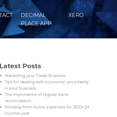
TACT
DECIMAL
XERO
PLACE APP
Latest Posts
Marketing your Trade Business
Tips for dealing with economic uncertainty
in your business
The importance of regular bank
reconciliation
Working from home expenses for 2023–24
income year