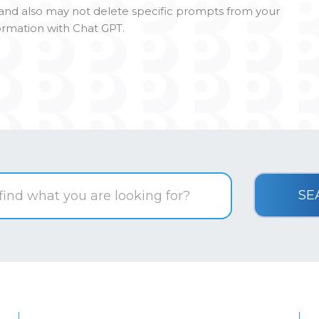
l and also may not delete specific prompts from your
formation with Chat GPT.