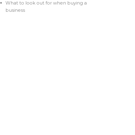
What to look out for when buying a
business