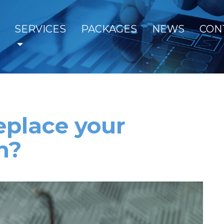
SERVICES
PACKAGES
NEWS
CON
eplace your
m?