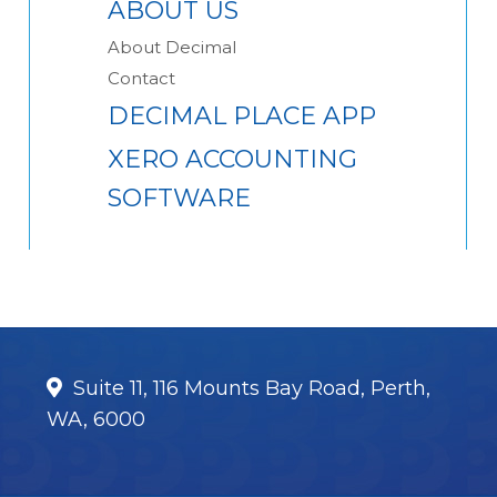
ABOUT US
About Decimal
Contact
DECIMAL PLACE APP
XERO ACCOUNTING
SOFTWARE
Suite 11, 116 Mounts Bay Road, Perth,
WA, 6000