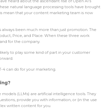
 have heard about the ascendant rise of Open AI’s
 These natural language processing tools have brought
this mean that your content marketing team is now
 has always been much more than just promotion. The
Product, Price, and Place. When these three work
 and for the company.
 likely to play some kind of part in your customer
orward.
4 can do for your marketing.
ting?
dels (LLMs) are artificial intelligence tools. They
estions, provide you with information, or (in the use
lex written content for you.