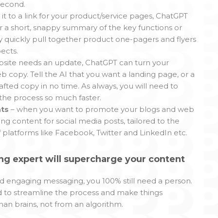
 second.
t it to a link for your product/service pages, ChatGPT
r a short, snappy summary of the key functions or
ry quickly pull together product one-pagers and flyers
ects.
ebsite needs an update, ChatGPT can turn your
copy. Tell the AI that you want a landing page, or a
afted copy in no time. As always, you will need to
 the process so much faster.
ats
– when you want to promote your blogs and web
ng content for social media posts, tailored to the
platforms like Facebook, Twitter and LinkedIn etc.
g expert will supercharge your content
and engaging messaging, you 100% still need a person.
ed to streamline the process and make things
man brains, not from an algorithm.