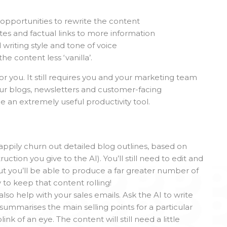
opportunities to rewrite the content
tes and factual links to more information
 writing style and tone of voice
 content less ‘vanilla’.
 you. It still requires you and your marketing team
ur blogs, newsletters and customer-facing
e an extremely useful productivity tool.
appily churn out detailed blog outlines, based on
tion you give to the AI). You’ll still need to edit and
but you’ll be able to produce a far greater number of
y to keep that content rolling!
lso help with your sales emails. Ask the AI to write
summarises the main selling points for a particular
link of an eye. The content will still need a little