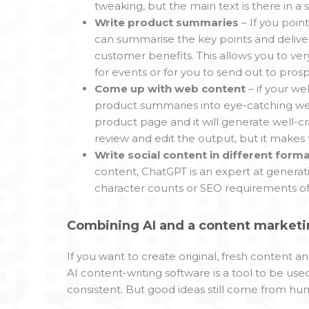
tweaking, but the main text is there in a
Write product summaries
– If you poin
can summarise the key points and delive
customer benefits. This allows you to ve
for events or for you to send out to prosp
Come up with web content
– if your w
product summaries into eye-catching web 
product page and it will generate well-cr
review and edit the output, but it makes
Write social content in different form
content, ChatGPT is an expert at generati
character counts or SEO requirements of 
Combining AI and a content marketin
If you want to create original, fresh content 
AI content-writing software is a tool to be us
consistent. But good ideas still come from hu