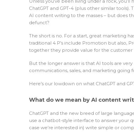
Unless you’ve been living under a rock, you’ll
ChatGPT and GPT-4 (plus other similar tools).
AI content writing to the masses – but does 
defunct?
The short is no. For a start, great marketing
traditional 4 P’s include Promotion but also, 
together they provide value for the customer
But the longer answer is that AI tools are very
communications, sales, and marketing going f
Here’s our lowdown on what ChatGPT and GPT-
What do we mean by AI content wri
ChatGPT and the new breed of large language mo
use a chatbot-style interface to answer your qu
case we’re interested in) write simple or comp