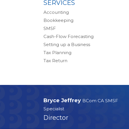
SERVICES
Accounting
Bookkeeping
SMSF
Cash-Flow Forecasting
Setting up a Business
Tax Planning
Tax Return
Bryce Jeffrey
BCom CA SMSF
Specialist
Director