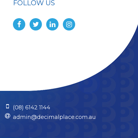
FOLLOW US
(08) 6142 1144
admin@decimalplace.com.au