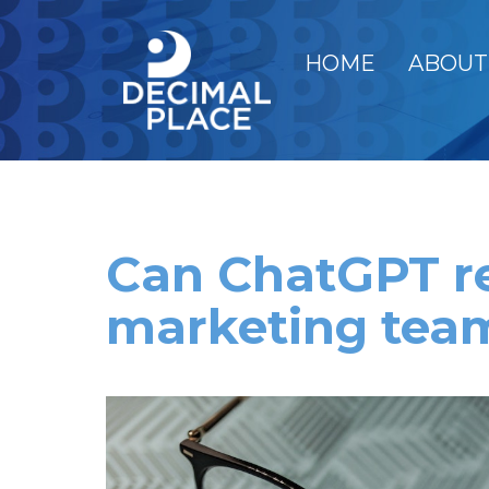
HOME
ABOUT
Can ChatGPT r
marketing tea