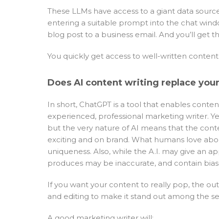
These LLMs have access to a giant data source 
entering a suitable prompt into the chat windo
blog post to a business email. And you’ll get th
You quickly get access to well-written conte
Does AI content writing replace you
In short, ChatGPT is a tool that enables conte
experienced, professional marketing writer. Ye
but the very nature of AI means that the conte
exciting and on brand. What humans love abou
uniqueness. Also, while the A.I. may give an a
produces may be inaccurate, and contain bias
If you want your content to really pop, the 
and editing to make it stand out among the se
A good marketing writer will: