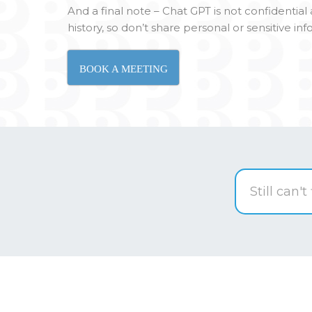
And a final note – Chat GPT is not confidentia
history, so don’t share personal or sensitive in
BOOK A MEETING