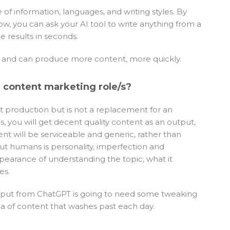
of information, languages, and writing styles. By
w, you can ask your AI tool to write anything from a
e results in seconds.
nt and can produce more content, more quickly.
r content marketing role/s?
nt production but is not a replacement for an
s, you will get decent quality content as an output,
nt will be serviceable and generic, rather than
t humans is personality, imperfection and
ppearance of understanding the topic, what it
es.
output from ChatGPT is going to need some tweaking
a of content that washes past each day.